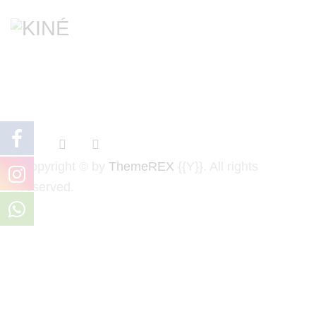
Copyright © by
ThemeREX
{{Y}}. All rights
reserved.